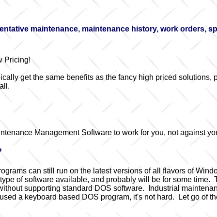
tative maintenance, maintenance history, work orders, spar
 Pricing!
cally get the same benefits as the fancy high priced solutions, p
ll.
intenance Management Software to work for you, not against yo
?
rams can still run on the latest versions of all flavors of Win
e of software available, and probably will be for some time. Th
 without supporting standard DOS software. Industrial maintena
used a keyboard based DOS program, it's not hard. Let go of the