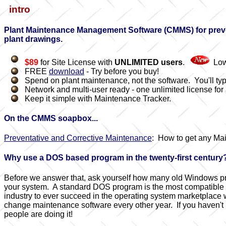
intro
Plant Maintenance Management Software (CMMS) for preven
plant drawings.
$89
for Site License with
UNLIMITED users
.
Low
FREE
download
- Try before you buy!
Spend on plant maintenance, not the software. You'll typi
Network and multi-user ready - one unlimited license for a
Keep it simple with Maintenance Tracker.
On the CMMS soapbox...
Preventative and Corrective Maintenance
: How to get any Ma
Why use a DOS based program in the twenty-first century
Before we answer that, ask yourself how many old Windows prog
your system. A standard DOS program is the most compatible typ
industry to ever succeed in the operating system marketplace
change maintenance software every other year. If you haven't 
people are doing it!