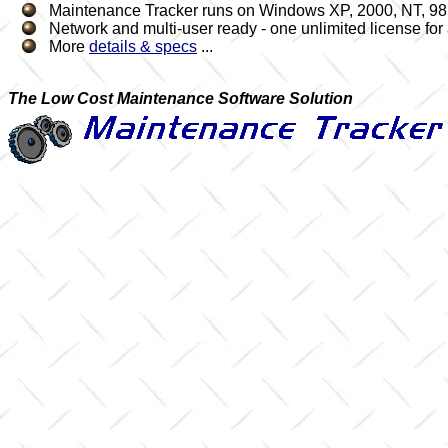
Maintenance Tracker runs on Windows XP, 2000, NT, 98,
Network and multi-user ready - one unlimited license for a
More
details & specs
...
The Low Cost Maintenance Software Solution