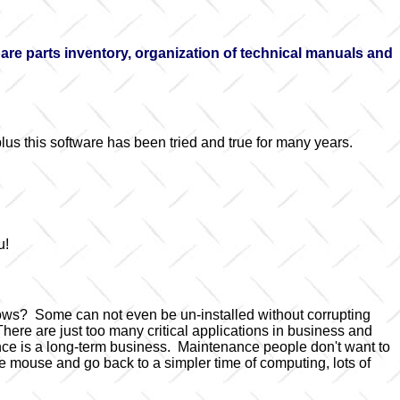
e parts inventory, organization of technical manuals and
lus this software has been tried and true for many years.
u!
dows? Some can not even be un-installed without corrupting
ere are just too many critical applications in business and
nce is a long-term business. Maintenance people don't want to
 mouse and go back to a simpler time of computing, lots of