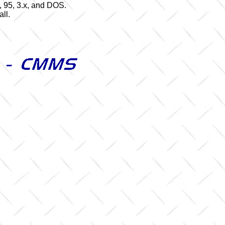
 95, 3.x, and DOS.
ll.